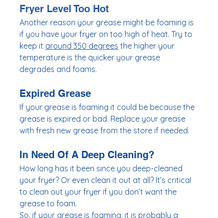
Fryer Level Too Hot
Another reason your grease might be foaming is 
if you have your fryer on too high of heat. Try to 
keep it 
around 350 degrees
 the higher your 
temperature is the quicker your grease 
degrades and foams. 
Expired Grease
If your grease is foaming it could be because the 
grease is expired or bad. Replace your grease 
with fresh new grease from the store if needed. 
In Need Of A Deep Cleaning? 
How long has it been since you deep-cleaned 
your fryer? Or even clean it out at all? It’s critical 
to clean out your fryer if you don’t want the 
grease to foam. 
So, if your grease is foaming, it is probably a 