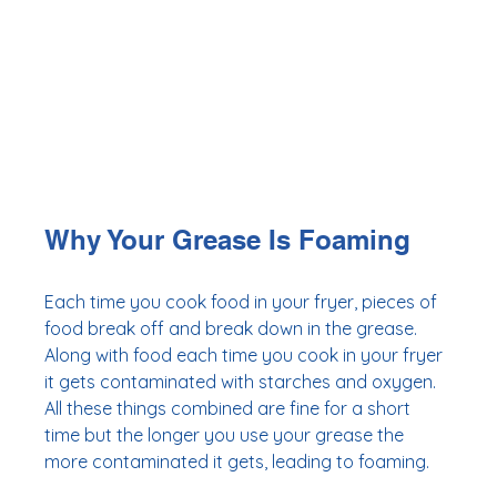
Why Your Grease Is Foaming
Each time you cook food in your fryer, pieces of 
food break off and break down in the grease. 
Along with food each time you cook in your fryer 
it gets contaminated with starches and oxygen. 
All these things combined are fine for a short 
time but the longer you use your grease the 
more contaminated it gets, leading to foaming. 