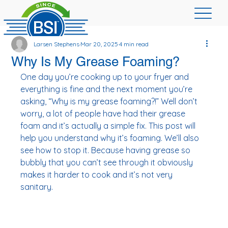
Larsen Stephens
Mar 20, 2025
4 min read
Why Is My Grease Foaming?
One day you’re cooking up to your fryer and 
everything is fine and the next moment you’re 
asking, “Why is my grease foaming?!” Well don’t 
worry, a lot of people have had their grease 
foam and it’s actually a simple fix. This post will 
help you understand why it’s foaming. We’ll also 
see how to stop it. Because having grease so 
bubbly that you can’t see through it obviously 
makes it harder to cook and it’s not very 
sanitary. 