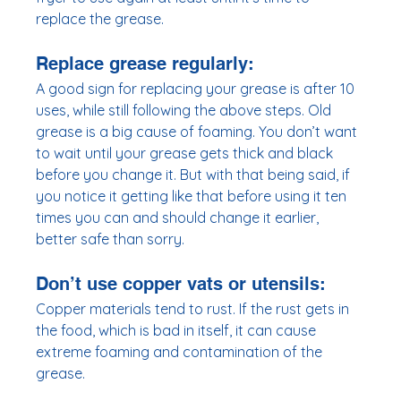
replace the grease. 
Replace grease regularly: 
A good sign for replacing your grease is after 10 
uses, while still following the above steps. Old 
grease is a big cause of foaming. You don’t want 
to wait until your grease gets thick and black 
before you change it. But with that being said, if 
you notice it getting like that before using it ten 
times you can and should change it earlier, 
better safe than sorry. 
Don’t use copper vats or utensils:
Copper materials tend to rust. If the rust gets in 
the food, which is bad in itself, it can cause 
extreme foaming and contamination of the 
grease. 