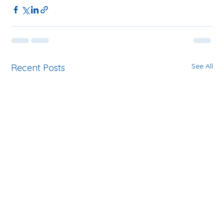
See All
Recent Posts