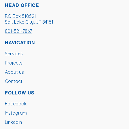
HEAD OFFICE
P.O Box 510521
Salt Lake City, UT 84151
801-521-7867
NAVIGATION
Services
Projects
About us
Contact
FOLLOW US
Facebook
Instagram
Linkedin