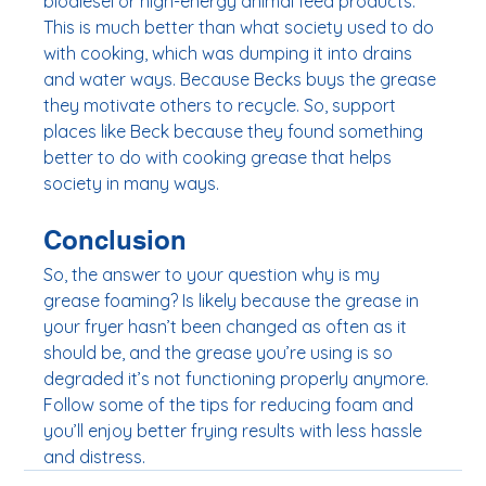
biodiesel or high-energy animal feed products. 
This is much better than what society used to do 
with cooking, which was dumping it into drains 
and water ways. Because Becks buys the grease 
they motivate others to recycle. So, support 
places like Beck because they found something 
better to do with cooking grease that helps 
society in many ways. 
Conclusion
So, the answer to your question why is my 
grease foaming? Is likely because the grease in 
your fryer hasn’t been changed as often as it 
should be, and the grease you’re using is so 
degraded it’s not functioning properly anymore. 
Follow some of the tips for reducing foam and 
you’ll enjoy better frying results with less hassle 
and distress. 