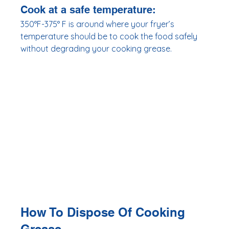
Cook at a safe temperature:
350°F-375° F is around where your fryer’s 
temperature should be to cook the food safely 
without degrading your cooking grease. 
How To Dispose Of Cooking 