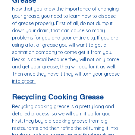
Grease
Now that you know the importance of changing 
your grease, you need to learn how to dispose 
of grease properly. First of all, do not dump it 
down your drain, that can cause so many 
problems for you and your entire city. If you are 
using a lot of grease you will want to get a 
sanitation company to come get it from you. 
Becks is special because they will not only come 
and get your grease, they will pay for it as well. 
Then once they have it they will turn your 
grease 
into green.
Recycling Cooking Grease
Recycling cooking grease is a pretty long and 
detailed process, so we will sum it up for you. 
First, they buy old cooking grease from big 
restaurants and then refine the oil turning it into 