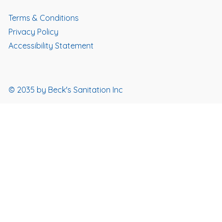
Terms & Conditions
Privacy Policy
Accessibility Statement
© 2035 by Beck's Sanitation Inc