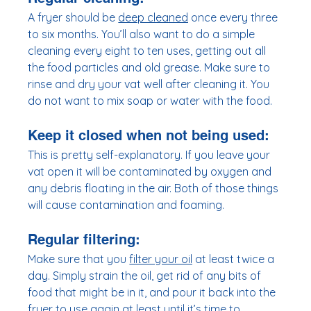
A fryer should be 
deep cleaned
 once every three 
to six months. You’ll also want to do a simple 
cleaning every eight to ten uses, getting out all 
the food particles and old grease. Make sure to 
rinse and dry your vat well after cleaning it. You 
do not want to mix soap or water with the food. 
Keep it closed when not being used
:
This is pretty self-explanatory. If you leave your 
vat open it will be contaminated by oxygen and 
any debris floating in the air. Both of those things 
will cause contamination and foaming.  
Regular filtering:
Make sure that you 
filter your oil
 at least twice a 
day. Simply strain the oil, get rid of any bits of 
food that might be in it, and pour it back into the 
fryer to use again at least until it’s time to 