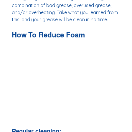
combination of bad grease, overused grease, 
and/or overheating. Take what you learned from 
this, and your grease will be clean in no time.
How To Reduce Foam 
Regular cleaning: