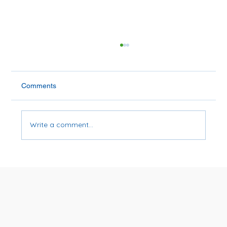
Comments
Write a comment...
Is Soybean Oil Bad for You?