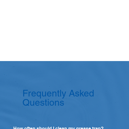
Frequently Asked
Questions
How often should I clean my grease trap?