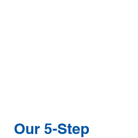
Our 5-Step