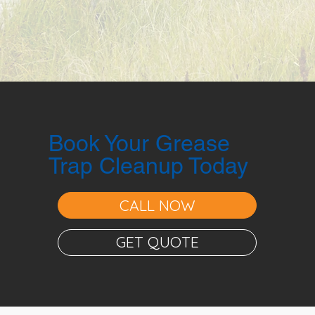
Book Your Grease
Trap Cleanup Today
CALL NOW
GET QUOTE