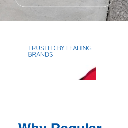
TRUSTED BY LEADING
BRANDS