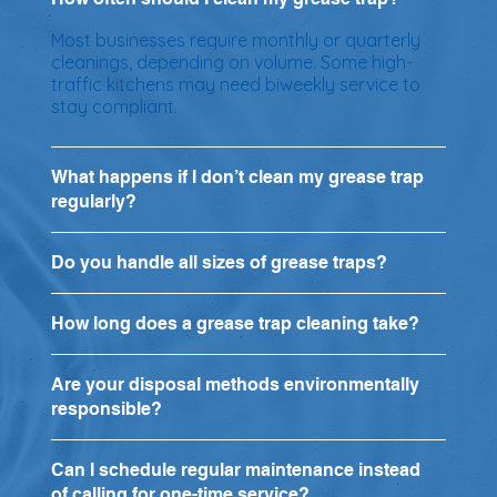
Most businesses require monthly or quarterly
cleanings, depending on volume. Some high-
traffic kitchens may need biweekly service to
stay compliant.
What happens if I don’t clean my grease trap
regularly?
Do you handle all sizes of grease traps?
How long does a grease trap cleaning take?
Are your disposal methods environmentally
responsible?
Can I schedule regular maintenance instead
of calling for one-time service?