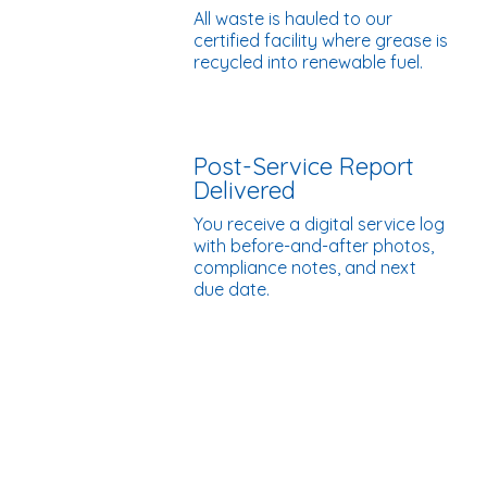
All waste is hauled to our
certified facility where grease is
recycled into renewable fuel.
Post-Service Report
Delivered
You receive a digital service log
with before-and-after photos,
compliance notes, and next
due date.