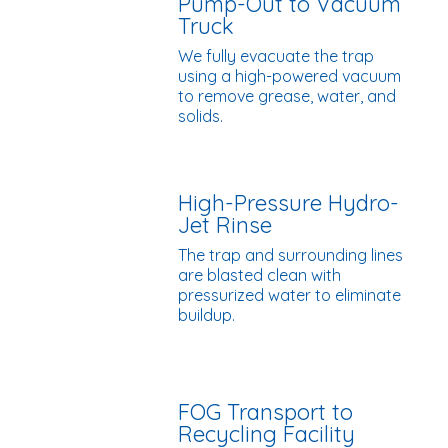
Pump-Out to Vacuum
Truck
We fully evacuate the trap
using a high-powered vacuum
to remove grease, water, and
solids.
High-Pressure Hydro-
Jet Rinse
The trap and surrounding lines
are blasted clean with
pressurized water to eliminate
buildup.
FOG Transport to
Recycling Facility