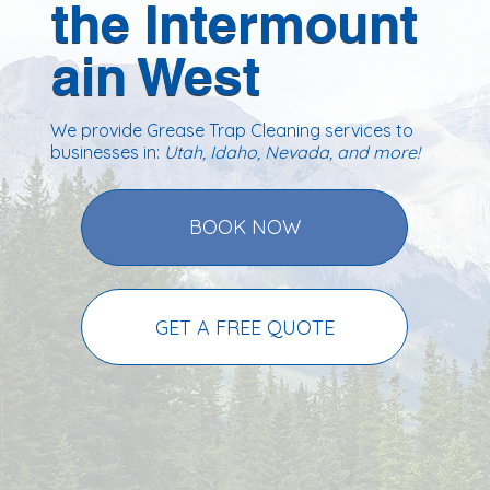
the Intermount
ain West
We provide Grease Trap Cleaning services to
businesses in:
Utah, Idaho, Nevada
, and more!
BOOK NOW
GET A FREE QUOTE