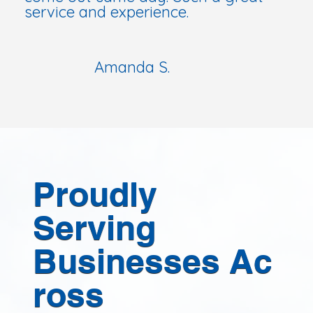
service and experience.
Amanda S.
Proudly
Serving
Businesses Ac
ross