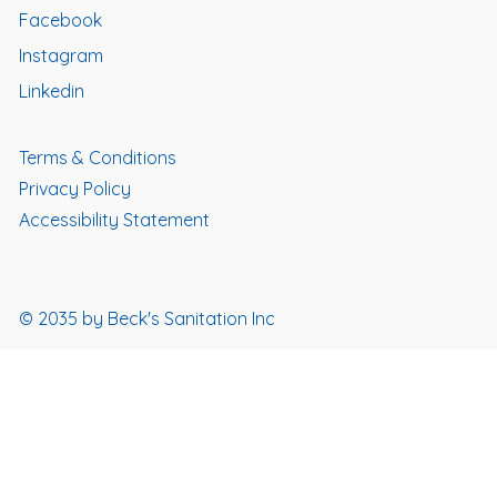
Facebook
Instagram
Linkedin
Terms & Conditions
Privacy Policy
Accessibility Statement
© 2035 by Beck's Sanitation Inc