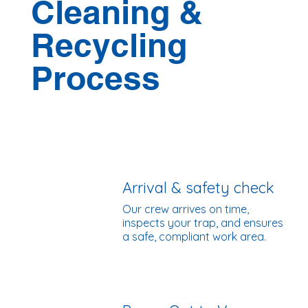
Cleaning &
Recycling
Process
Arrival & safety check
Our crew arrives on time,
inspects your trap, and ensures
a safe, compliant work area.