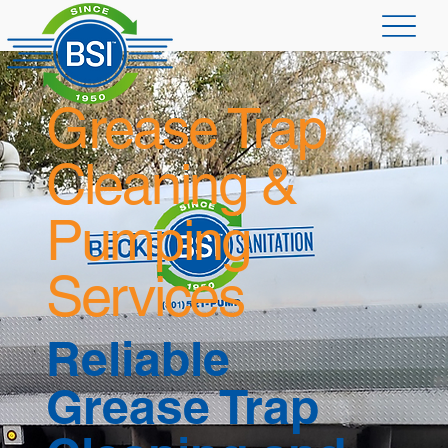
Grease Trap
Cleaning &
Pumping
Services
Reliable
Grease Trap