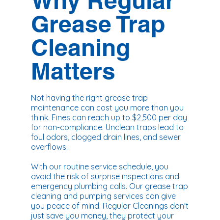
Why Regular
Grease Trap
Cleaning
Matters
Not having the right grease trap
maintenance can cost you more than you
think. Fines can reach up to $2,500 per day
for non-compliance. Unclean traps lead to
foul odors, clogged drain lines, and sewer
overflows.
With our routine service schedule, you
avoid the risk of surprise inspections and
emergency plumbing calls. Our grease trap
cleaning and pumping services can give
you peace of mind. Regular Cleanings don't
just save you money, they protect your