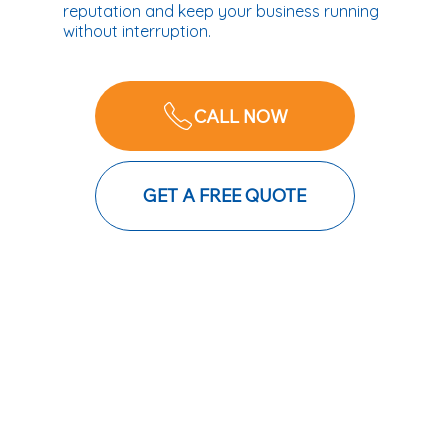
reputation and keep your business running
without interruption.
CALL NOW
GET A FREE QUOTE