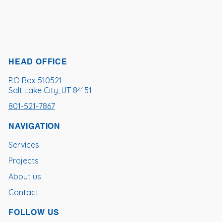
HEAD OFFICE
P.O Box 510521
Salt Lake City, UT 84151
801-521-7867
NAVIGATION
Services
Projects
About us
Contact
FOLLOW US