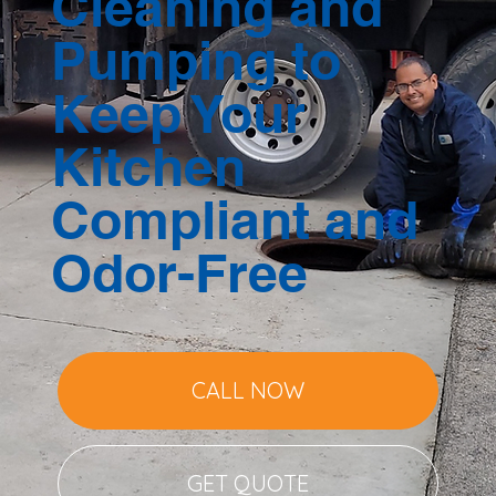
Cleaning and
Pumping to
Keep Your
Kitchen
Compliant and
Odor-Free
CALL NOW
GET QUOTE