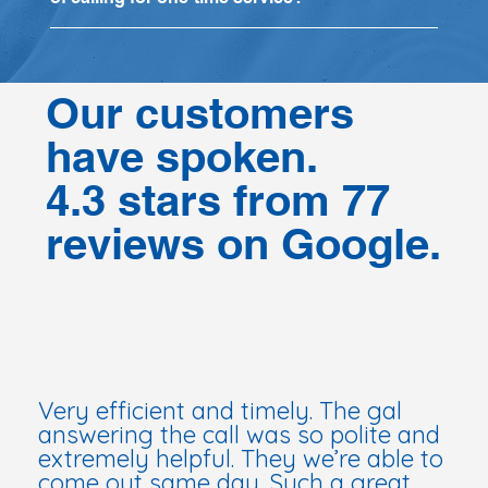
Our customers
have spoken.
4.3 stars from 77
reviews on Google.
Very efficient and timely. The gal
answering the call was so polite and
extremely helpful. They we’re able to
come out same day. Such a great