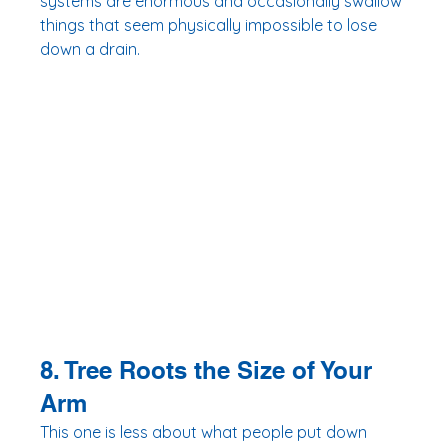
systems are enormous and occasionally swallow 
things that seem physically impossible to lose 
down a drain.
8. Tree Roots the Size of Your 
Arm
This one is less about what people put down 