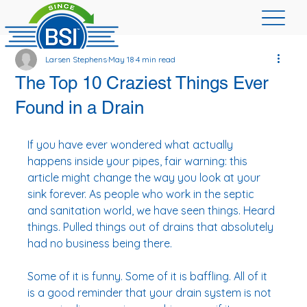
Larsen Stephens
May 18
4 min read
The Top 10 Craziest Things Ever
Found in a Drain
If you have ever wondered what actually 
happens inside your pipes, fair warning: this 
article might change the way you look at your 
sink forever. As people who work in the septic 
and sanitation world, we have seen things. Heard 
things. Pulled things out of drains that absolutely 
had no business being there.
Some of it is funny. Some of it is baffling. All of it 
is a good reminder that your drain system is not 