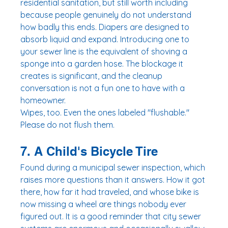
residential sanitation, but still worth including 
because people genuinely do not understand 
how badly this ends. Diapers are designed to 
absorb liquid and expand. Introducing one to 
your sewer line is the equivalent of shoving a 
sponge into a garden hose. The blockage it 
creates is significant, and the cleanup 
conversation is not a fun one to have with a 
homeowner.
Wipes, too. Even the ones labeled "flushable." 
Please do not flush them.
7. A Child's Bicycle Tire
Found during a municipal sewer inspection, which 
raises more questions than it answers. How it got 
there, how far it had traveled, and whose bike is 
now missing a wheel are things nobody ever 
figured out. It is a good reminder that city sewer 