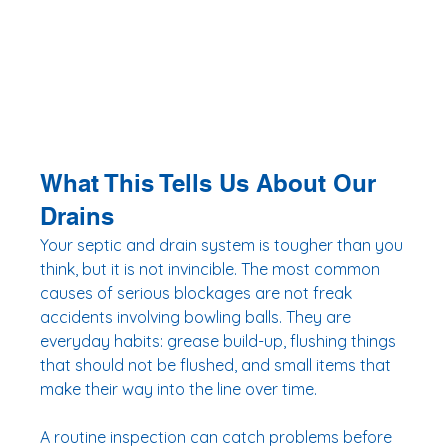
What This Tells Us About Our 
Drains
Your septic and drain system is tougher than you 
think, but it is not invincible. The most common 
causes of serious blockages are not freak 
accidents involving bowling balls. They are 
everyday habits: grease build-up, flushing things 
that should not be flushed, and small items that 
make their way into the line over time.
A routine inspection can catch problems before 