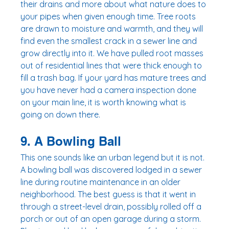
their drains and more about what nature does to 
your pipes when given enough time. Tree roots 
are drawn to moisture and warmth, and they will 
find even the smallest crack in a sewer line and 
grow directly into it. We have pulled root masses 
out of residential lines that were thick enough to 
fill a trash bag. If your yard has mature trees and 
you have never had a camera inspection done 
on your main line, it is worth knowing what is 
going on down there.
9. A Bowling Ball
This one sounds like an urban legend but it is not. 
A bowling ball was discovered lodged in a sewer 
line during routine maintenance in an older 
neighborhood. The best guess is that it went in 
through a street-level drain, possibly rolled off a 
porch or out of an open garage during a storm. 