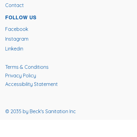
Contact
FOLLOW US
Facebook
Instagram
Linkedin
Terms & Conditions
Privacy Policy
Accessibility Statement
© 2035 by Beck's Sanitation Inc