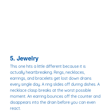
5. Jewelry
This one hits a little different because it is 
actually heartbreaking. Rings, necklaces, 
earrings, and bracelets get lost down drains 
every single day. A ring slides off during dishes. A 
necklace clasp breaks at the worst possible 
moment. An earring bounces off the counter and 
disappears into the drain before you can even 
react.