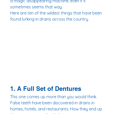
a magic disappearing machine, even if it 
sometimes seems that way.
Here are ten of the wildest things that have been 
found lurking in drains across the country.
1. A Full Set of Dentures
This one comes up more than you would think. 
False teeth have been discovered in drains in 
homes, hotels, and restaurants. How they end up 