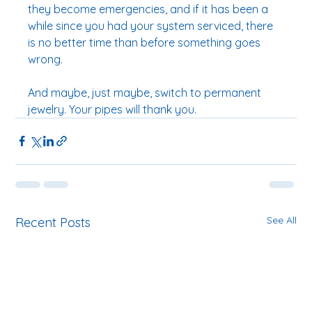
they become emergencies, and if it has been a 
while since you had your system serviced, there 
is no better time than before something goes 
wrong.
And maybe, just maybe, switch to permanent 
jewelry. Your pipes will thank you.
See All
Recent Posts