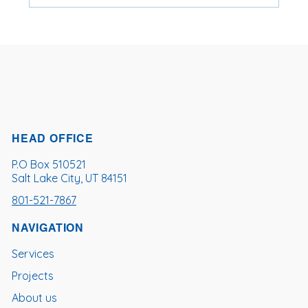
Top 10 U.S. Cities With the Most FOG-
Related Sewer Blockages (2019–2023)
HEAD OFFICE
P.O Box 510521
Salt Lake City, UT 84151
801-521-7867
NAVIGATION
Services
Projects
About us