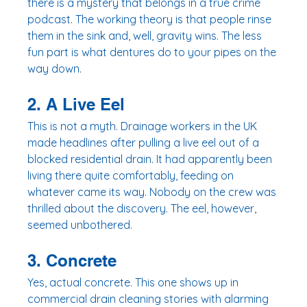
there is a mystery that belongs in a true crime 
podcast. The working theory is that people rinse 
them in the sink and, well, gravity wins. The less 
fun part is what dentures do to your pipes on the 
way down.
2. A Live Eel
This is not a myth. Drainage workers in the UK 
made headlines after pulling a live eel out of a 
blocked residential drain. It had apparently been 
living there quite comfortably, feeding on 
whatever came its way. Nobody on the crew was 
thrilled about the discovery. The eel, however, 
seemed unbothered.
3. Concrete
Yes, actual concrete. This one shows up in 
commercial drain cleaning stories with alarming 