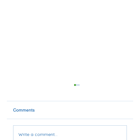
Comments
Write a comment...