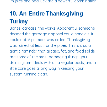
Physics and bad luck are a powerful combination.
10. An Entire Thanksgiving 
Turkey
Bones, carcass, the works. Apparently, someone 
decided the garbage disposal could handle it. It 
could not. A plumber was called. Thanksgiving 
was ruined, at least for the pipes. This is also a 
gentle reminder that grease, fat, and food solids 
are some of the most damaging things your 
drain system deals with on a regular basis, and a 
little care goes a long way in keeping your 
system running clean.