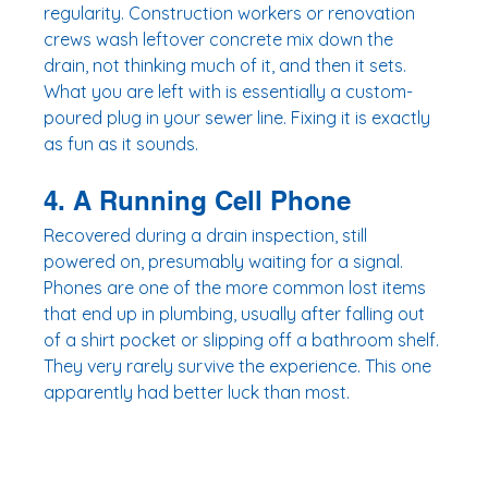
regularity. Construction workers or renovation 
crews wash leftover concrete mix down the 
drain, not thinking much of it, and then it sets. 
What you are left with is essentially a custom-
poured plug in your sewer line. Fixing it is exactly 
as fun as it sounds.
4. A Running Cell Phone
Recovered during a drain inspection, still 
powered on, presumably waiting for a signal. 
Phones are one of the more common lost items 
that end up in plumbing, usually after falling out 
of a shirt pocket or slipping off a bathroom shelf. 
They very rarely survive the experience. This one 
apparently had better luck than most.