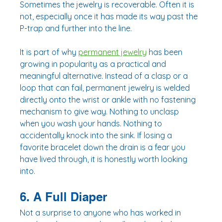
Sometimes the jewelry is recoverable. Often it is 
not, especially once it has made its way past the 
P-trap and further into the line.
It is part of why 
permanent jewelry
 has been 
growing in popularity as a practical and 
meaningful alternative. Instead of a clasp or a 
loop that can fail, permanent jewelry is welded 
directly onto the wrist or ankle with no fastening 
mechanism to give way. Nothing to unclasp 
when you wash your hands. Nothing to 
accidentally knock into the sink. If losing a 
favorite bracelet down the drain is a fear you 
have lived through, it is honestly worth looking 
into.
6. A Full Diaper
Not a surprise to anyone who has worked in 