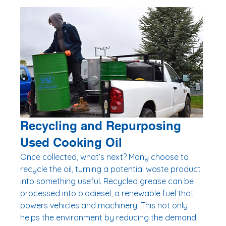
Recycling and Repurposing 
Used Cooking Oil
Once collected, what’s next? Many choose to 
recycle the oil, turning a potential waste product 
into something useful. Recycled grease can be 
processed into biodiesel, a renewable fuel that 
powers vehicles and machinery. This not only 
helps the environment by reducing the demand 