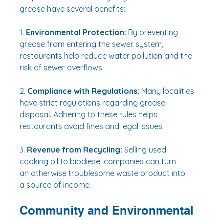
grease have several benefits:
1. 
Environmental Protection:
 By preventing 
grease from entering the sewer system, 
restaurants help reduce water pollution and the 
risk of sewer overflows.
2. 
Compliance with Regulations:
 Many localities 
have strict regulations regarding grease 
disposal. Adhering to these rules helps 
restaurants avoid fines and legal issues.
3. 
Revenue from Recycling:
 Selling used 
cooking oil to biodiesel companies can turn 
an otherwise troublesome waste product into 
a source of income.
Community and Environmental 