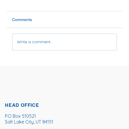
Comments
Write a comment...
Is Soybean Oil Bad for You?
HEAD OFFICE
P.O Box 510521
Salt Lake City, UT 84151