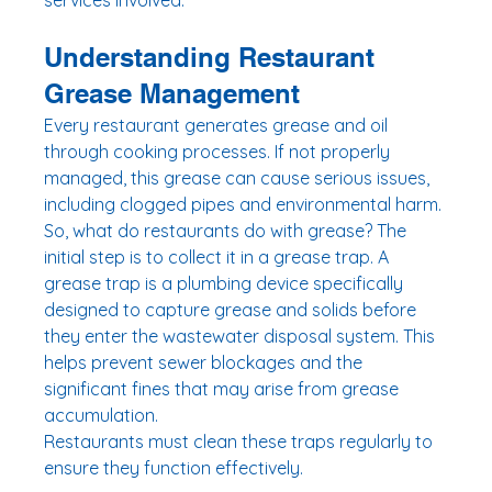
services involved.
Understanding Restaurant 
Grease Management
Every restaurant generates grease and oil 
through cooking processes. If not properly 
managed, this grease can cause serious issues, 
including clogged pipes and environmental harm. 
So, what do restaurants do with grease? The 
initial step is to collect it in a grease trap. A 
grease trap is a plumbing device specifically 
designed to capture grease and solids before 
they enter the wastewater disposal system. This 
helps prevent sewer blockages and the 
significant fines that may arise from grease 
accumulation.
Restaurants must clean these traps regularly to 
ensure they function effectively. 