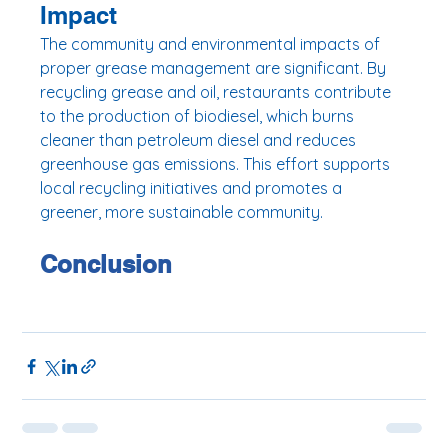
Impact
The community and environmental impacts of 
proper grease management are significant. By 
recycling grease and oil, restaurants contribute 
to the production of biodiesel, which burns 
cleaner than petroleum diesel and reduces 
greenhouse gas emissions. This effort supports 
local recycling initiatives and promotes a 
greener, more sustainable community.
Conclusion