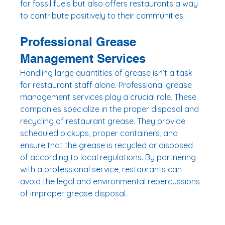
for fossil fuels but also offers restaurants a way 
to contribute positively to their communities.
Professional Grease 
Management Services
Handling large quantities of grease isn’t a task 
for restaurant staff alone. Professional grease 
management services play a crucial role. These 
companies specialize in the proper disposal and 
recycling of restaurant grease. They provide 
scheduled pickups, proper containers, and 
ensure that the grease is recycled or disposed 
of according to local regulations. By partnering 
with a professional service, restaurants can 
avoid the legal and environmental repercussions 
of improper grease disposal.