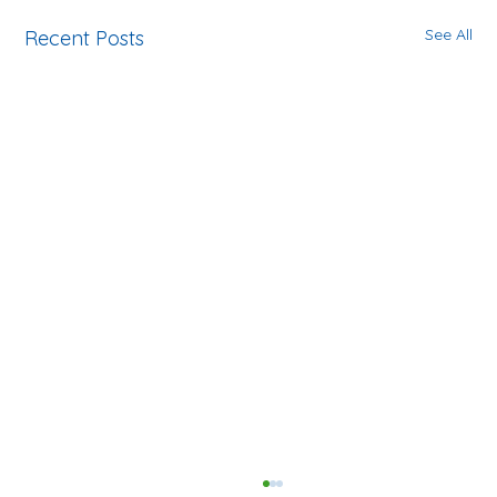
See All
Recent Posts