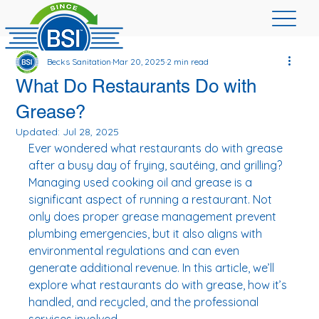
Becks Sanitation
Mar 20, 2025
2 min read
What Do Restaurants Do with
Grease?
Updated:
Jul 28, 2025
Ever wondered what restaurants do with grease 
after a busy day of frying, sautéing, and grilling? 
Managing used cooking oil and grease is a 
significant aspect of running a restaurant. Not 
only does proper grease management prevent 
plumbing emergencies, but it also aligns with 
environmental regulations and can even 
generate additional revenue. In this article, we’ll 
explore what restaurants do with grease, how it’s 
handled, and recycled, and the professional 