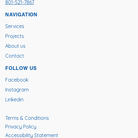
801-521-7867
NAVIGATION
Services
Projects
About us
Contact
FOLLOW US
Facebook
Instagram
Linkedin
Terms & Conditions
Privacy Policy
Accessibility Statement