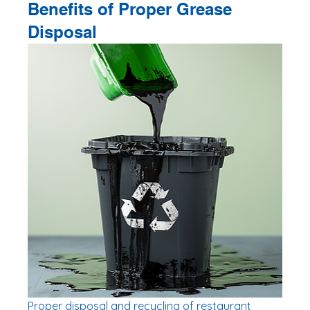
Benefits of Proper Grease 
Disposal
Proper disposal and recycling of restaurant 